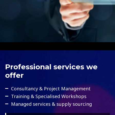
Professional services we
offer
Consultancy & Project Management
Training & Specialised Workshops
Managed services & supply sourcing