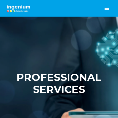
PROFESSIONAL
SERVICES