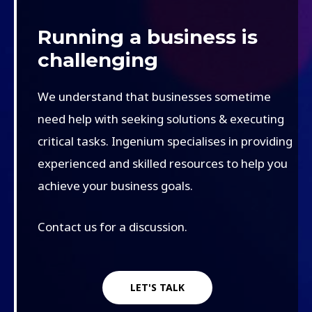
Running a business is
challenging
We understand that businesses sometime
need help with seeking solutions & executing
critical tasks. Ingenium specialises in providing
experienced and skilled resources to help you
achieve your business goals.
Contact us for a discussion.
LET'S TALK